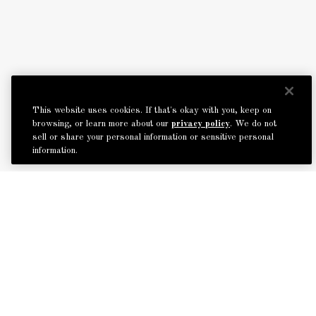
This website uses cookies. If that's okay with you, keep on
browsing, or learn more about our
privacy policy
. We do not
sell or share your personal information or sensitive personal
information.
BACK TO TOP
MODIFY / CANCEL BOOKING
START OVER
The Roxy Hotel
2 6th Avenue, New York, NY 10013
Tel: +1 212-519-6600